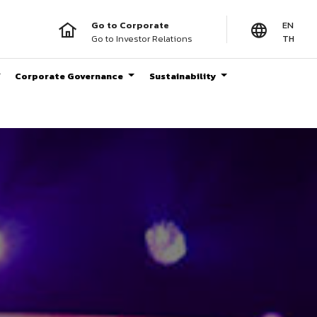
Go to Corporate
EN
Go to Investor Relations
TH
Corporate Governance
Sustainability