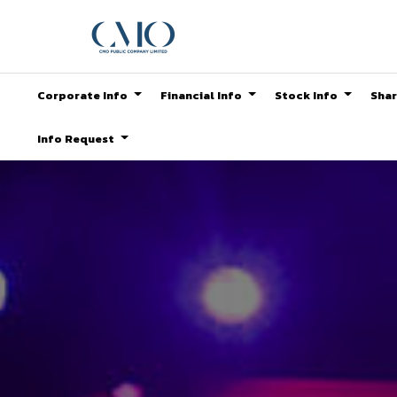
Corporate Info
Financial Info
Stock Info
Shar
Info Request