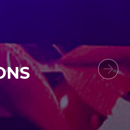
ONS
Next