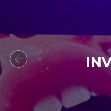
IN
Previous