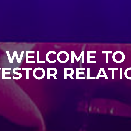
WELCOME TO
VESTOR RELATI