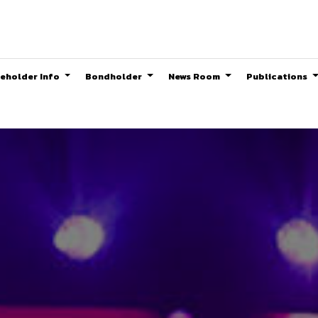
eholder Info
Bondholder
News Room
Publications