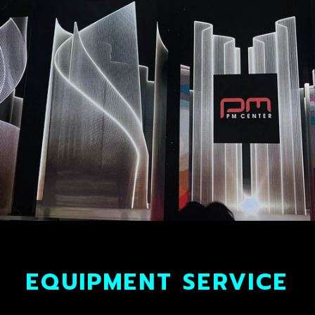
EQUIPMENT SERVICE