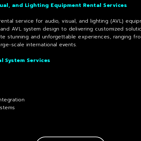
ual, and Lighting Equipment Rental Services
ental service for audio, visual, and lighting (AVL) equ
n and AVL system design to delivering customized soluti
ate stunning and unforgettable experiences, ranging fro
rge-scale international events.
l System Services
ntegration
ystems