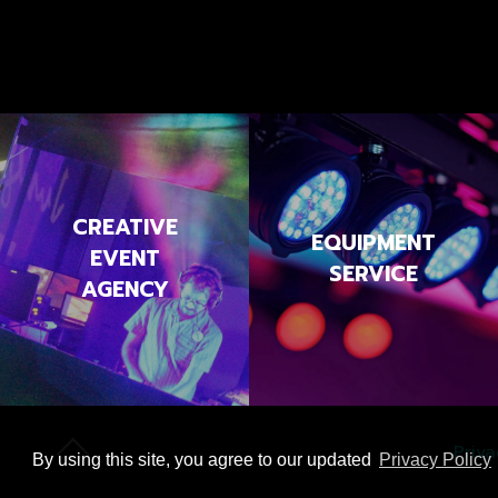
CREATIVE
EQUIPMENT
EVENT
SERVICE
AGENCY
Priva
By using this site, you agree to our updated
Privacy Policy