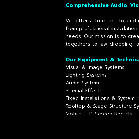
Comprehensive Audio, Vis
We offer a true end-to-end r
from professional installatio
needs. Our mission is to cre
togethers to jaw-dropping, la
Our Equipment & Technica
Visual & Image Systems
Lighting Systems
Audio Systems
Special Effects
Fixed Installations & System I
Rooftop & Stage Structure S
Mobile LED Screen Rentals