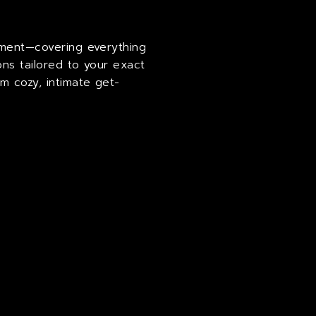
ipment—covering everything
ons tailored to your exact
m cozy, intimate get-