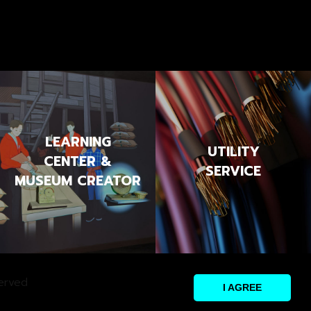
LEARNING
UTILITY
CENTER &
SERVICE
MUSEUM CREATOR
erved
I AGREE