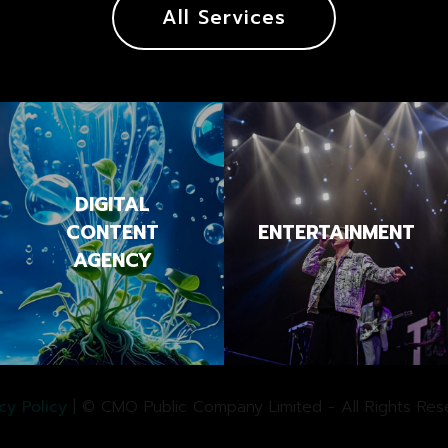
All Services
DIGITAL
CONTENT
ENTERTAINMENT
AGENCY
cy Policy
| © CMO Public Company Limited - All Rights Res