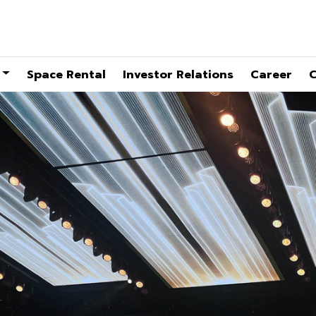
Space Rental
Investor Relations
Career
C