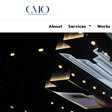
About
Services
Works