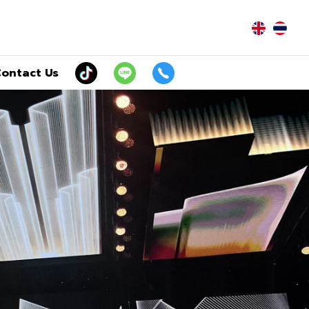
|
ontact Us