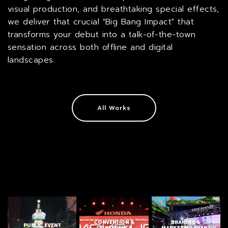
visual production, and breathtaking special effects,
we deliver that crucial "Big Bang Impact" that
transforms your debut into a talk-of-the-town
sensation across both offline and digital
landscapes.
All Works
CONVENTION &
BRANDED &
PUBLIC EVENT