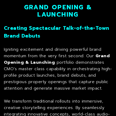
GRAND OPENING &
LAUNCHING
Creating Spectacular Talk-of-the-Town
Brand Debuts
Igniting excitement and driving powerful brand
momentum from the very first second. Our
Grand
Opening & Launching
portfolio demonstrates
CMO’s master class capability in orchestrating high-
profile product launches, brand debuts, and
prestigious property openings that capture public
attention and generate massive market impact.
We transform traditional rollouts into immersive,
creative storytelling experiences. By seamlessly
integrating innovative concepts, world-class audio-