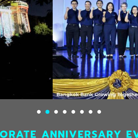
ORATE ANNIVERSARY E