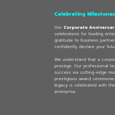
Celebrating Milestone
Our
Corporate Anniversar
celebrations for leading ent
gratitude to business partne
confidently declare your futu
We understand that a corporat
prestige. Our professional t
success via cutting-edge mult
prestigious award ceremonie
legacy is celebrated with th
enterprise.