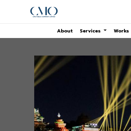
About
Services
Works