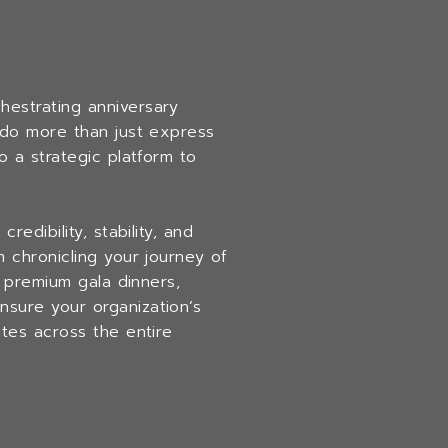
chestrating anniversary
 do more than just express
o a strategic platform to
edibility, stability, and
 chronicling your journey of
g premium gala dinners,
sure your organization’s
tes across the entire