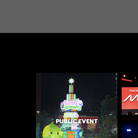
PUBLIC EVENT