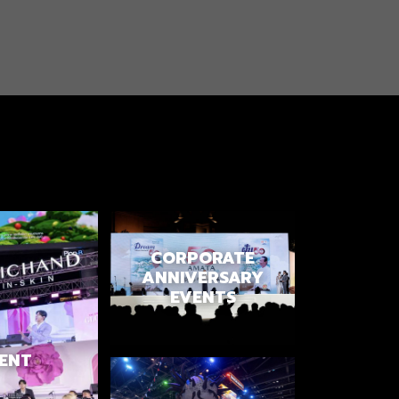
CORPORATE
ANNIVERSARY
EVENTS
ENT