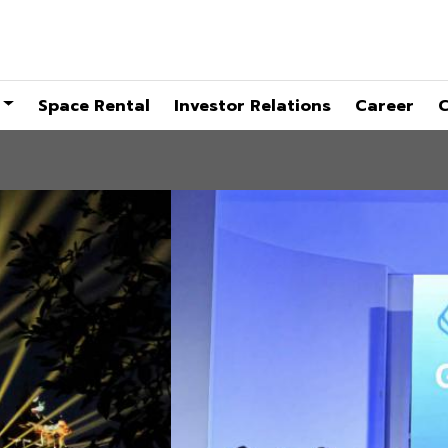
Space Rental
Investor Relations
Career
C