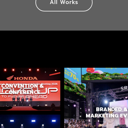
All Works
CONVENTION &
CONFERENCE
BRANDED &
MARKETING EV