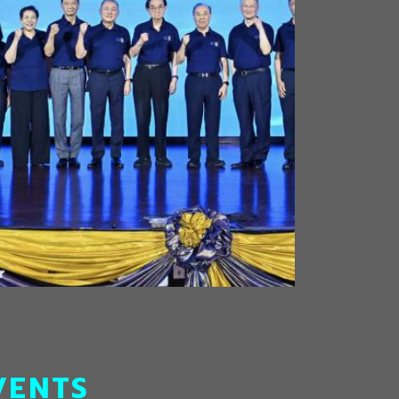
VENTS