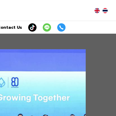
|
ontact Us