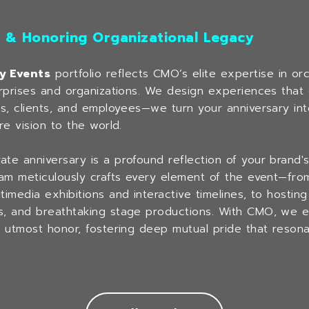
s & Honoring Organizational Legacy
y Events
portfolio reflects CMO’s elite expertise in or
erprises and organizations. We design experiences that
rs, clients, and employees—we turn your anniversary int
re vision to the world.
e anniversary is a profound reflection of your brand's cr
eam meticulously crafts every element of the event—from
imedia exhibitions and interactive timelines, to hostin
s, and breathtaking stage productions. With CMO, we en
e utmost honor, fostering deep mutual pride that resona