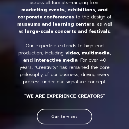
across all formats—ranging from
marketing events, exhibitions, and
corporate conferences
to the design of
museums and learning centers
, as well
as
large-scale concerts and festivals
.
Our expertise extends to high-end
production, including
video, multimedia,
and interactive media
. For over 40
years, "Creativity" has remained the core
philosophy of our business, driving every
process under our signature concept:
"WE ARE EXPERIENCE CREATORS"
Our Services