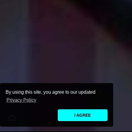
By using this site, you agree to our updated
Privacy Policy
I AGREE