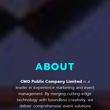
ABOUT
CMO Public Company Limited
is a
leader in experience marketing and event
management. By merging cutting-edge
technology with boundless creativity, we
deliver comprehensive event solutions