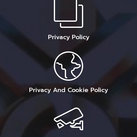
Privacy Policy
Privacy And Cookie Policy