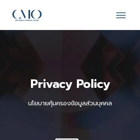
Privacy Policy
นโยบายคุ้มครองข้อมูลส่วนบุคคล