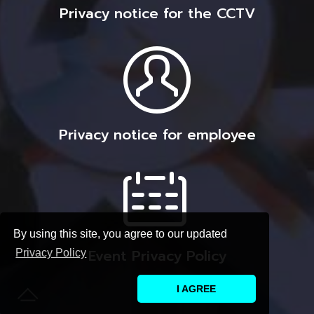
Privacy notice for the CCTV
Privacy notice for employee
By using this site, you agree to our updated
Event Privacy Policy
Privacy Policy
I AGREE