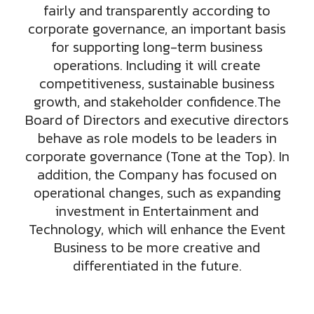
fairly and transparently according to
corporate governance, an important basis
for supporting long-term business
operations. Including it will create
competitiveness, sustainable business
growth, and stakeholder confidence.The
Board of Directors and executive directors
behave as role models to be leaders in
corporate governance (Tone at the Top). In
addition, the Company has focused on
operational changes, such as expanding
investment in Entertainment and
Technology, which will enhance the Event
Business to be more creative and
differentiated in the future.