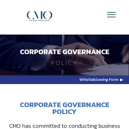
CORPORATE GOVERNANCE
POLICY
Whistleblowing Form ▶
CORPORATE GOVERNANCE
POLICY
CMO has committed to conducting business