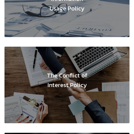
Usage Policy
The Conflict of
Interest Policy