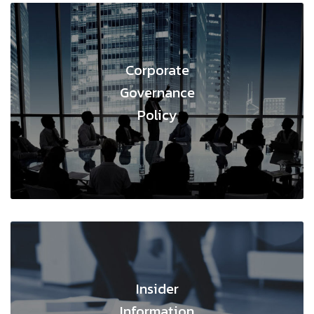
Corporate
Governance
Policy
;
Insider
Information