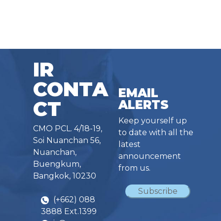
IR
CONTA
EMAIL
CT
ALERTS
Keep yourself up
CMO PCL. 4/18-19,
to date with all the
Soi Nuanchan 56,
latest
Nuanchan,
announcement
Buengkum,
from us.
Bangkok, 10230
Subscribe
(+662) 088
3888 Ext.1399