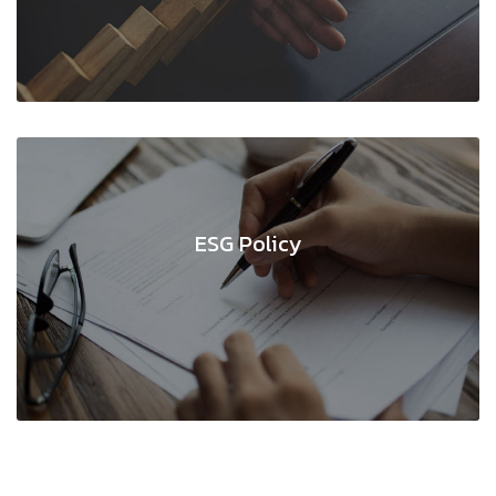
ESG Policy