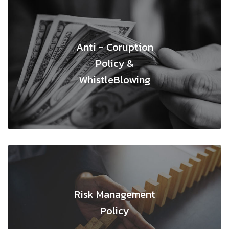
Anti - Coruption
Policy &
WhistleBlowing
Risk Management
Policy