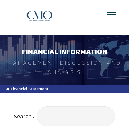
FINANCIAL INFORMATION
MANAGEMENT DISCUSSION AND
ANALYSIS
◀ Financial Statement
Search :