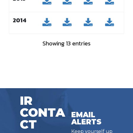
2014
Showing 13 entries
IR
CONTA
EMAIL
CT
ALERTS
Keep yourself up