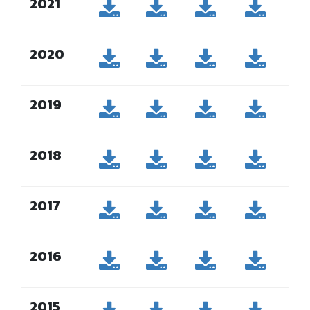
2021
2020
2019
2018
2017
2016
2015